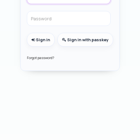
Sign in
Sign in with passkey
Forgot password?