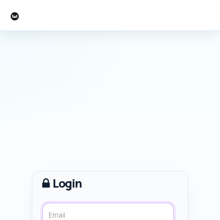
AM Perspectives
Login